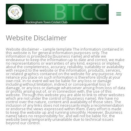
Skip
to
content
Main
Men
Website Disclaimer
Website disclaimer – sample template The information contained in
this website is for general information purposes only. The
information is provided by [business name] and while we
endeavour to keep the information up to date and correct, we make
no representations or warranties of any kind, express or implied,
about the completeness, accuracy, reliability, suitability or availability
with respect to the website or the information, products, services,
or related graphics contained on the website for any purpose. Any
reliance you place on such information is therefore strictly at your
own risk. In no event will we be liable for any loss or damage
including without limitation, indirect or consequential loss or
damage, or any loss or damage whatsoever arising from loss of data
or profits arising out of, or in connection with, the use of this
website. Through this website you are able to link to other websites
which are not under the control of [business name]. We have no
control over the nature, content and availability of those sites. The
inclusion of any links does not necessarily imply a recommendation
or endorse the views expressed within them. Every effort is made
to keep the website up and running smoothly. However, [business
name] takes no responsibility for, and will not be liable for, the
website being temporarily unavailable due to technical issues
beyond our control.