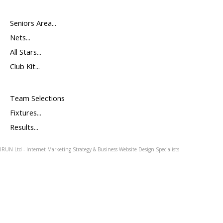
Seniors Area...
Nets...
All Stars...
Club Kit...
Team Selections
Fixtures...
Results...
IRUN Ltd - Internet Marketing Strategy & Business Website Design Specialists