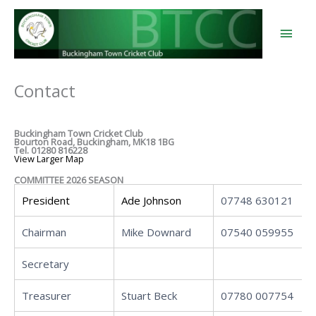
Skip
to
content
Main
Men
Contact
Buckingham Town Cricket Club
Bourton Road, Buckingham, MK18 1BG
Tel. 01280 816228
View Larger Map
COMMITTEE 2026 SEASON
President
Ade Johnson
07748 630121
Chairman
Mike Downard
07540 059955
Secretary
Treasurer
Stuart Beck
07780 007754