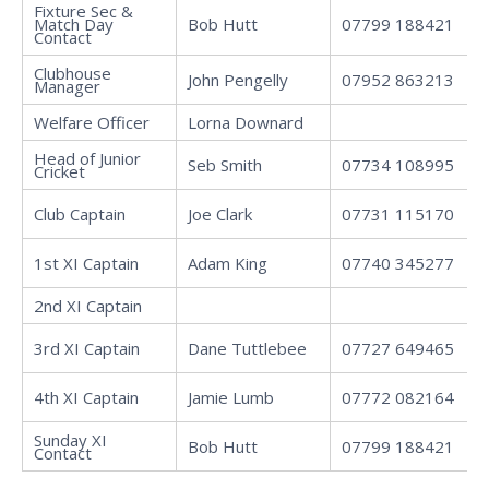
Fixture Sec &
Match Day
Bob Hutt
07799 188421
Contact
Clubhouse
John Pengelly
07952 863213
Manager
Welfare Officer
Lorna Downard
Head of Junior
Seb Smith
07734 108995
Cricket
Club Captain
Joe Clark
07731 115170
1st XI Captain
Adam King
07740 345277
2nd XI Captain
3rd XI Captain
Dane Tuttlebee
07727 649465
4th XI Captain
Jamie Lumb
07772 082164
Sunday XI
Bob Hutt
07799 188421
Contact