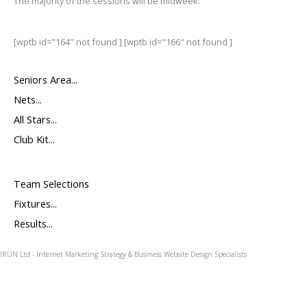
The majority of the sessions will be midweek.
[wptb id="164" not found ] [wptb id="166" not found ]
Seniors Area...
Nets...
All Stars...
Club Kit...
Team Selections
Fixtures...
Results...
IRUN Ltd - Internet Marketing Strategy & Business Website Design Specialists