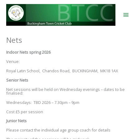
Skip
to
content
Main
Men
Nets
Indoor Nets spring 2026
Venue:
Royal Latin School, Chandos Road, BUCKINGHAM, MK18 1AX
Senior Nets
Net sessions will be held on Wednesday evenings – dates to be
finalised:
Wednesdays: TBD 2026 – 7.30pm – 9pm
Cost £5 per session
Junior Nets
Please contact the individual age group coach for details