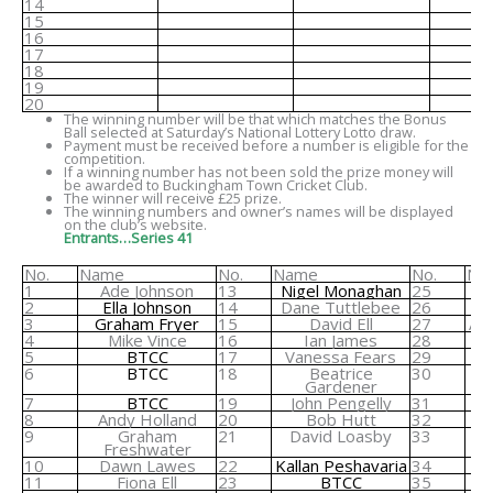
14
15
16
17
18
19
20
The winning number will be that which matches the Bonus
Ball selected at Saturday’s National Lottery Lotto draw.
Payment must be received before a number is eligible for the
competition.
If a winning number has not been sold the prize money will
be awarded to Buckingham Town Cricket Club.
The winner will receive £25 prize.
The winning numbers and owner’s names will be displayed
on the club’s website.
Entrants…Series 41
No.
Name
No.
Name
No.
Na
1
Ade Johnson
13
Nigel Monaghan
25
2
Ella Johnson
14
Dane Tuttlebee
26
3
Graham Fryer
15
David Ell
27
An
4
Mike Vince
16
Ian James
28
Ri
5
BTCC
17
Vanessa Fears
29
6
BTCC
18
Beatrice
30
Gardener
7
BTCC
19
John Pengelly
31
8
Andy Holland
20
Bob Hutt
32
9
Graham
21
David Loasby
33
Freshwater
10
Dawn Lawes
22
Kallan Peshavaria
34
11
Fiona Ell
23
BTCC
35