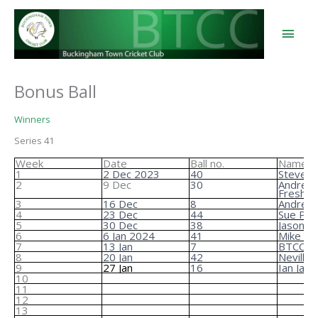
Skip
to
content
Main
Men
Bonus Ball
Winners
Series 41
Week
Date
Ball no.
Name
1
2 Dec 2023
40
Steve B
2
9 Dec
30
Andrea
Freshwa
3
16 Dec
8
Andrew 
4
23 Dec
44
Sue Pen
5
30 Dec
38
Jason Ell
6
6 Jan 2024
41
Mike Ta
7
13 Jan
7
BTCC
8
20 Jan
42
Neville 
9
27 Jan
16
Ian Jam
10
11
12
13